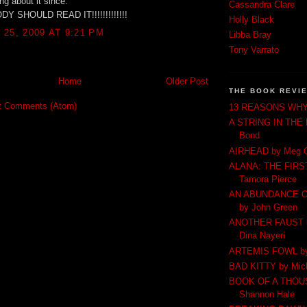
ng about it since.
Cassandra Clare
 SHOULD READ IT!!!!!!!!!!!!!
Holly Black
25, 2009 AT 9:21 PM
Libba Bray
Tony Varrato
Home
Older Post
THE BOOK REVI
t Comments (Atom)
13 REASONS WHY 
A STRING IN THE
Bond
AIRHEAD by Meg 
ALANA: THE FIRS
Tamora Pierce
AN ABUNDANCE O
by John Green
ANOTHER FAUST by
Dina Nayeri
ARTEMIS FOWL by 
BAD KITTY by Mich
BOOK OF A THOU
Shannon Hale