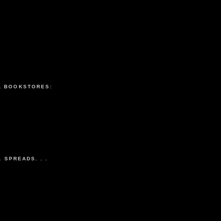
L BOOKSTORES:
L SPREADS. . .