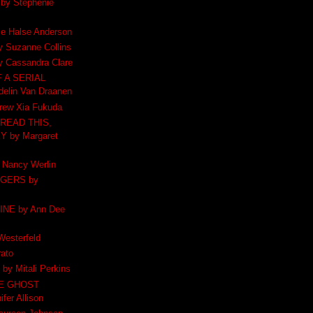
y Stephenie
e Halse Anderson
 Suzanne Collins
 Cassandra Clare
 A SERIAL
elin Van Draanen
ew Xia Fukuda
READ THIS,
 by Margaret
Nancy Werlin
GERS by
INE by Ann Dee
esterfeld
ato
y Mitali Perkins
HE GHOST
fer Allison