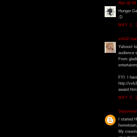
Ren @ All
Hunger Gam
:D
MAY 2, 
vvb32 rea
Yahooo! lo
audience w
From glad
entertainm
FYI: I hav
http://vvb
award.htm
MAY 5, 
Stuyvesant
I started 
hometown, 
My cousin 