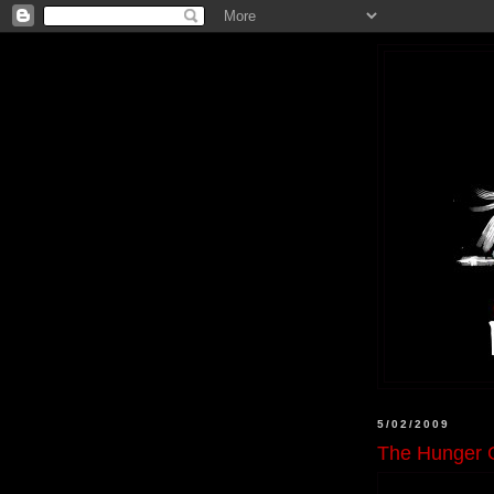
5/02/2009
The Hunger 