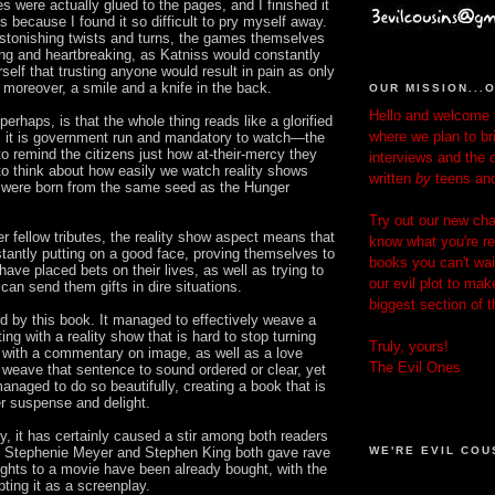
es were actually glued to the pages, and I finished it
rs because I found it so difficult to pry myself away.
astonishing twists and turns, the games themselves
ng and heartbreaking, as Katniss would constantly
self that trusting anyone would result in pain as only
 moreover, a smile and a knife in the back.
OUR MISSION...
Hello and welcome t
perhaps, is that the whole thing reads like a glorified
where we plan to br
e, it is government run and mandatory to watch—the
o remind the citizens just how at-their-mercy they
interviews and the 
o think about how easily we watch reality shows
written
by
teens an
h, were born from the same seed as the Hunger
Try out our new chat
r fellow tributes, the reality show aspect means that
know what you're re
tantly putting on a good face, proving themselves to
books you can't wait
ave placed bets on their lives, as well as trying to
our evil plot to mak
an send them gifts in dire situations.
biggest section of 
d by this book. It managed to effectively weave a
tting with a reality show that is hard to stop turning
Truly, yours!
, with a commentary on image, as well as a love
The Evil Ones
n weave that sentence to sound ordered or clear, yet
naged to do so beautifully, creating a book that is
r suspense and delight.
ogy, it has certainly caused a stir among both readers
. Stephenie Meyer and Stephen King both gave rave
WE'RE EVIL COU
ights to a movie have been already bought, with the
pting it as a screenplay.