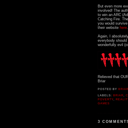
But even more exc
involved! The auth
to win an ARC (Ad
Catching Fire. The
you would survive
their website
here
Again, I absolutel
everybody should r
wonderfully evil (
Relieved that OUR 
Briar
POSTED BY
BRIAR
LABELS:
BRIAR
,
C
POVERTY
,
REALI
GAMES
3 COMMENT