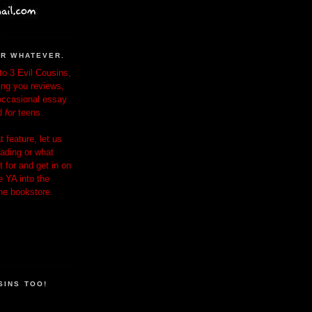
OR WHATEVER.
o 3 Evil Cousins,
ing you reviews,
occasional essay
d
for
teens.
 feature, let us
ading or what
 for and get in on
e YA into the
the bookstore.
SINS TOO!