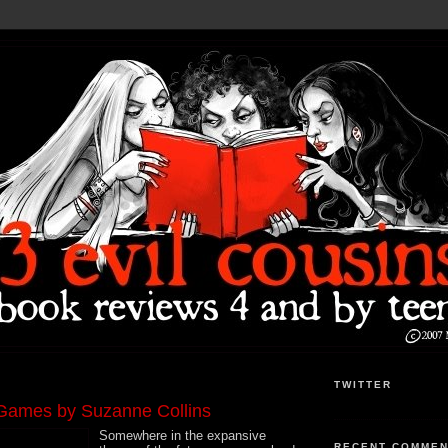
TWITTER
Games by Suzanne Collins
Somewhere in the expansive
RECENT COMME