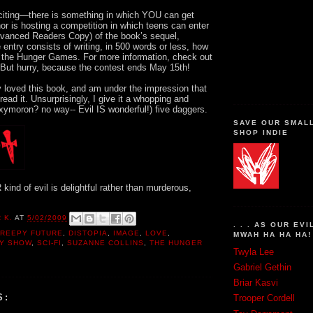
iting—there is something in which YOU can get
or is hosting a competition in which teens can enter
vanced Readers Copy) of the book’s sequel,
 entry consists of writing, in 500 words or less, how
 the Hunger Games. For more information, check out
.But hurry, because the contest ends May 15th!
y loved this book, and am under the impression that
ead it. Unsurprisingly, I give it a whopping and
oxymoron? no way-- Evil IS wonderful!) five daggers.
SAVE OUR SMAL
SHOP INDIE
kind of evil is delightful rather than murderous,
 K.
AT
5/02/2009
. . . AS OUR EVI
REEPY FUTURE
,
DISTOPIA
,
IMAGE
,
LOVE
,
MWAH HA HA HA!
TY SHOW
,
SCI-FI
,
SUZANNE COLLINS
,
THE HUNGER
Twyla Lee
Gabriel Gethin
Briar Kasvi
S:
Trooper Cordell