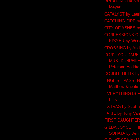
BREAKING DAWN b
Meyer
CATALYST by Lauri
CATCHING FIRE by
CITY OF ASHES by
CONFESSIONS OF
KISSER by Wend
CROSSING by Andr
DON'T YOU DARE 
MRS. DUNPHREY
Peterson Haddix
DOUBLE HELIX by 
ENGLISH PASSEN
Matthew Kneale
EVERYTHING IS F
Ellis
EXTRAS by Scott W
FAKIE by Tony Varr
FIRST DAUGHTER b
GILDA JOYCE: T
SONATA by Jenni