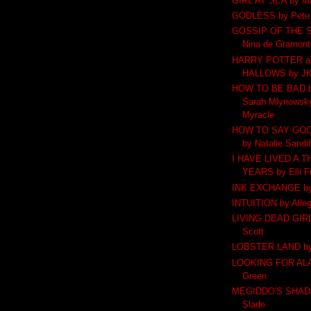
GIRL AT SEA by M
GODLESS by Pete
GOSSIP OF THE 
Nina de Gramont
HARRY POTTER an
HALLOWS by JK
HOW TO BE BAD by
Sarah Mlynowsky
Myracle
HOW TO SAY GO
by Natalie Sandi
I HAVE LIVED A 
YEARS by Elli F
INK EXCHANGE by 
INTUITION by Alle
LIVING DEAD GIRL 
Scott
LOBSTER LAND by 
LOOKING FOR ALA
Green
MEGIDDO'S SHADO
Slade