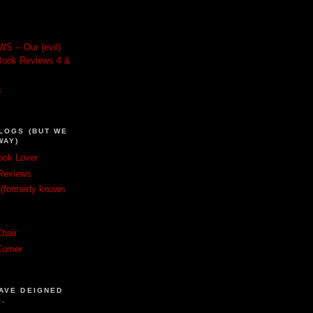
 -- Our (evil)
e: Book Reviews 4 &
s
LOGS (BUT WE
WAY)
ook Lover
Reviews
(formerly known
hair
Corner
AVE DEIGNED
S.