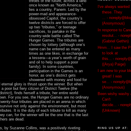
throes of the future, across a land
once known as “North America,”
I've always wanted 
lies a country, Panem. Led by the
these. They
power-mad and appearance-
...
- noreply@blo
obsessed Capitol, the country’s
twelve districts are forced to offer
(Anonymous)
up two “tributes,” or teenage
In response to Car
sacrifices, to partake in the
resolut...
- norep
country-wide battle called The
Hunger Games. The tributes are
(Gabriel Gethin)
chosen by lottery (although one’s
Hmm... I saw the P
name can be entered as many
to look at
times as one likes, in exchange for
a tessera—a year’s worth of grain
this...
- noreply@
and oil to help support a poor
((Arya) Paige)
family). In some countries,
I am new to your bl
participation in the Games is an
honor, as one’s district gets
great! I was
showered with money and food for
se...
- noreply@b
d eternal glory is thrust upon the winner. But when
(Anonymous)
a poor but fiery citizen of District Twelve (the
istrict), finds herself a tribute, her entire world
Been wishy washy a
wn. For you see, the Hunger Games are no ordinary
Can't
wenty-four tributes are placed in an arena in which
decide...
- norep
 survive not only against the environment, but most
 tributes. It is the duty of each tribute to kill as many
(Unknown)
ey can, for the winner will be the one that is the last
others are dead.
 by Suzanne Collins, was a positively riveting
RING US UP AT: