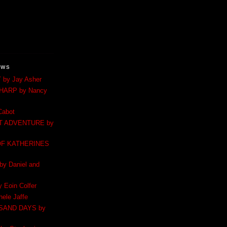
EWS
by Jay Asher
 HARP by Nancy
Cabot
T ADVENTURE by
F KATHERINES
 Daniel and
Eoin Colfer
ele Jaffe
SAND DAYS by