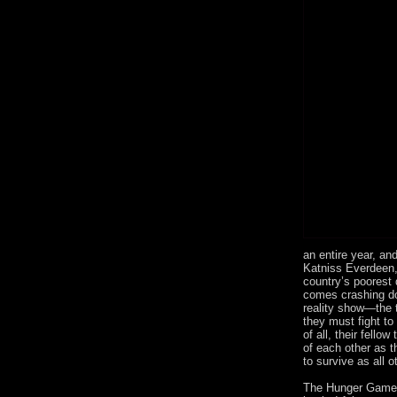
an entire year, an
Katniss Everdeen, 
country’s poorest d
comes crashing do
reality show—the t
they must fight to
of all, their fellow
of each other as th
to survive as all 
The Hunger Games,