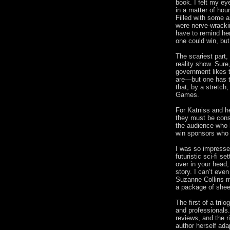
book. I felt my ey
in a matter of hou
Filled with some 
were nerve-wracki
have to remind her
one could win, but
The scariest part, 
reality show. Sur
government likes t
are—but one has t
that, by a stretc
Games.
For Katniss and he
they must be cons
the audience who h
win sponsors who c
I was so impresse
futuristic sci-fi se
over in your head
story. I can’t eve
Suzanne Collins ma
a package of shee
The first of a tril
and professionals
reviews, and the r
author herself ada