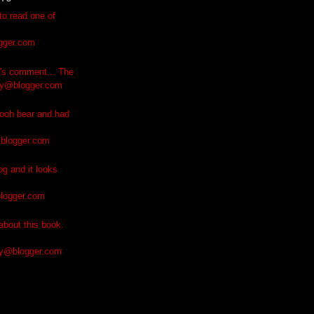
to read one of
gger.com
e's comment... The
ly@blogger.com
ooh bear and had
blogger.com
og and it looks
logger.com
bout this book.
ly@blogger.com