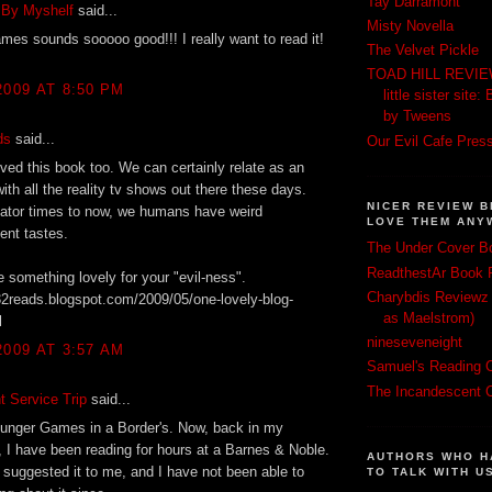
Tay Darramont
 By Myshelf
said...
Misty Novella
es sounds sooooo good!!! I really want to read it!
The Velvet Pickle
TOAD HILL REVIEWS
2009 AT 8:50 PM
little sister sit
by Tweens
ds
said...
Our Evil Cafe Pres
ved this book too. We can certainly relate as an
ith all the reality tv shows out there these days.
NICER REVIEW B
iator times to now, we humans have weird
LOVE THEM ANY
ent tastes.
The Under Cover B
ReadthestAr Book 
e something lovely for your "evil-ness".
Charybdis Reviewz 
32reads.blogspot.com/2009/05/one-lovely-blog-
as Maelstrom)
l
nineseveneight
2009 AT 3:57 AM
Samuel's Reading C
The Incandescent 
 Service Trip
said...
Hunger Games in a Border's. Now, back in my
I have been reading for hours at a Barnes & Noble.
AUTHORS WHO H
suggested it to me, and I have not been able to
TO TALK WITH U