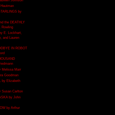
aureen Johnson
 Hautman
STARLINGS by
d the DEATHLY
 Rowling
 E. Lockhart,
, and Lauren
ODBYE IN ROBOT
ford
THOUSAND
riedmann
Melissa Marr
gra Goodman
by Elizabeth
Susan Carlton
SKA by John
W by Arthur