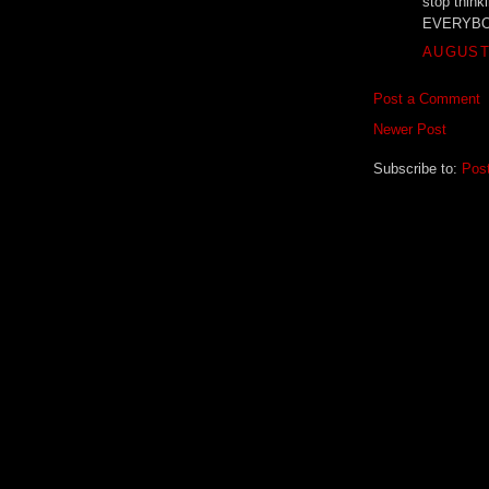
stop thinki
EVERYBODY
AUGUST 
Post a Comment
Newer Post
Subscribe to:
Pos